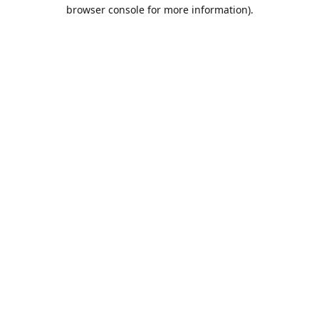
browser console for more information).