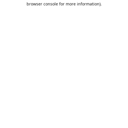
browser console for more information).