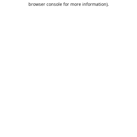
browser console for more information).