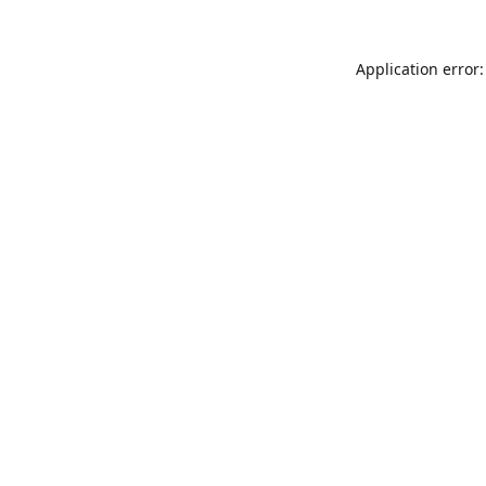
Application error: