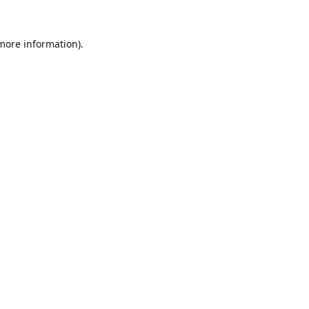
 more information).