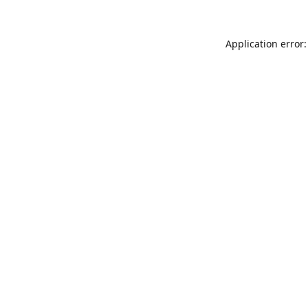
Application error: