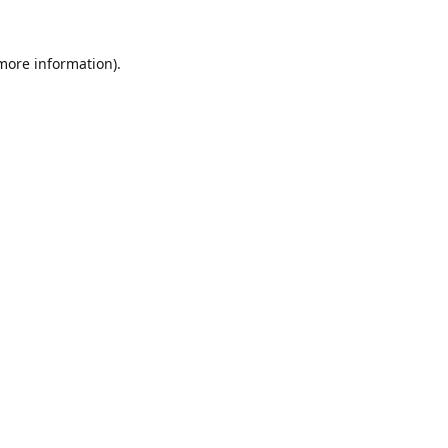
 more information).