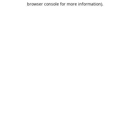
browser console for more information).