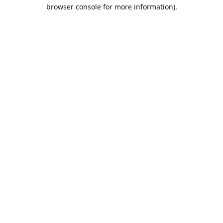
browser console for more information).