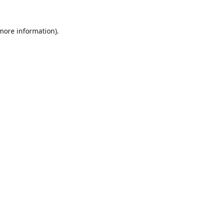
 more information).