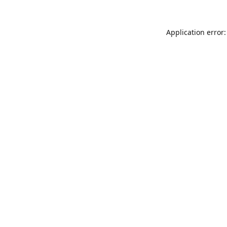
Application error: