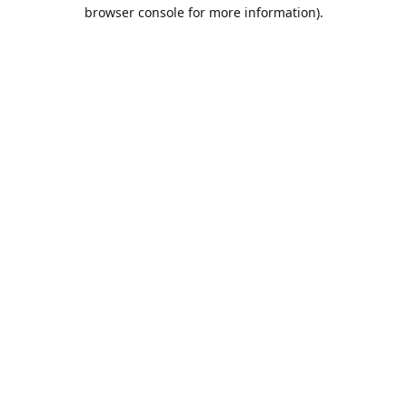
browser console for more information).