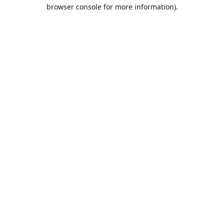
browser console for more information).