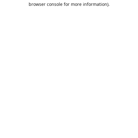
browser console for more information).