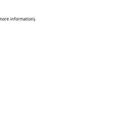
 more information).