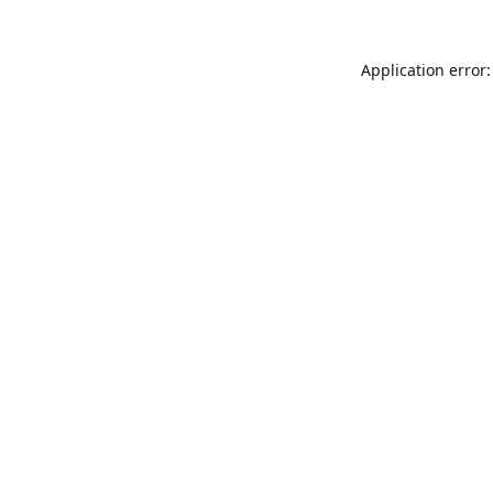
Application error: