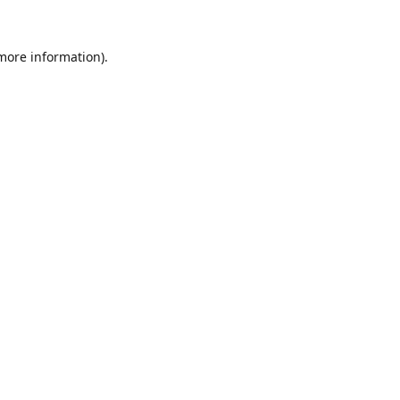
 more information).