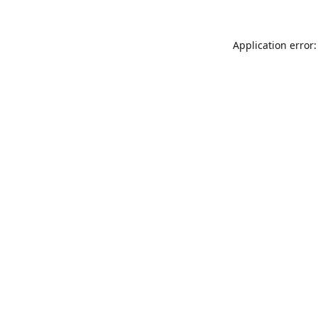
Application error: