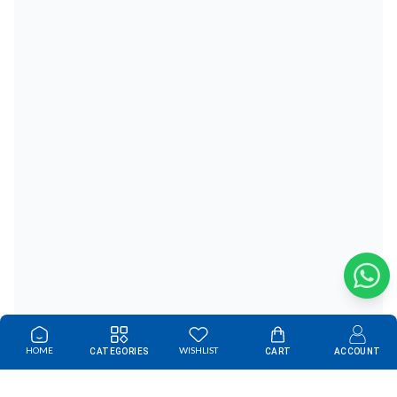
HOME
WISHLIST
CATEGORIES
CART
ACCOUNT