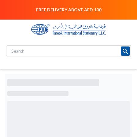
FREE DELIVERY ABOVE AED 100