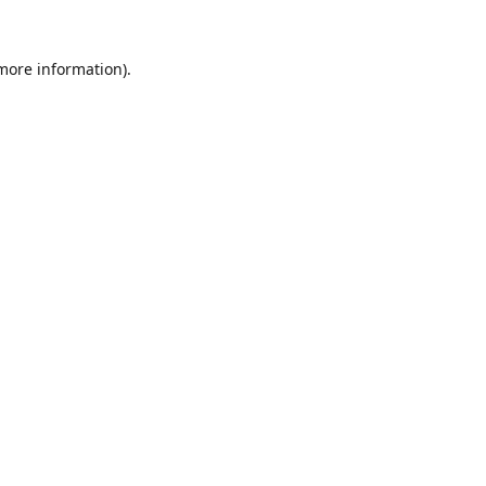
 more information).