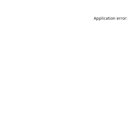
Application error: