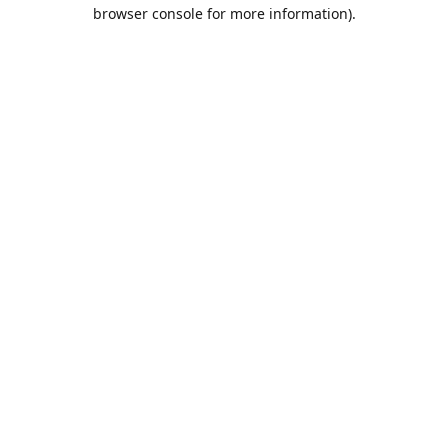
browser console for more information).