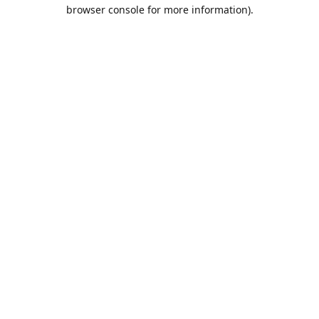
browser console for more information).