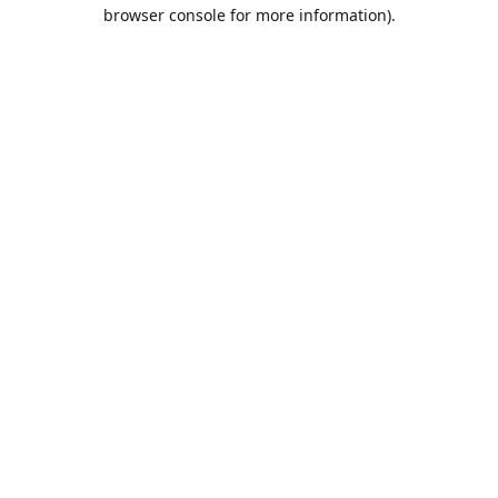
browser console for more information).