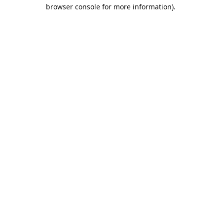
browser console for more information).