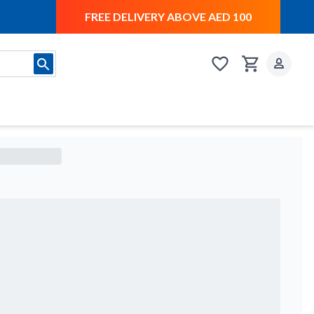
FREE DELIVERY ABOVE AED 100