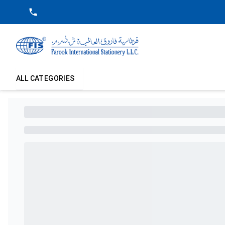
ALL CATEGORIES