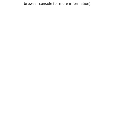
browser console for more information).