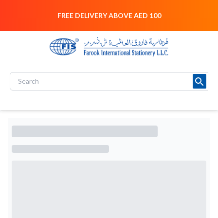
FREE DELIVERY ABOVE AED 100