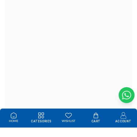
HOME
WISHLIST
CATEGORIES
CART
ACCOUNT